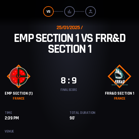
25/01/2025
EMP SECTION 1 VS FRR&D
SECTION 1
8 : 9
FINAL SCORE
EMP SECTION (1)
FRR&D SECTION 1
FRANCE
FRANCE
TIME
TOTAL DURATION
2:39 PM
90'
VENUE