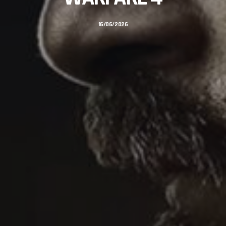
16/06/2026