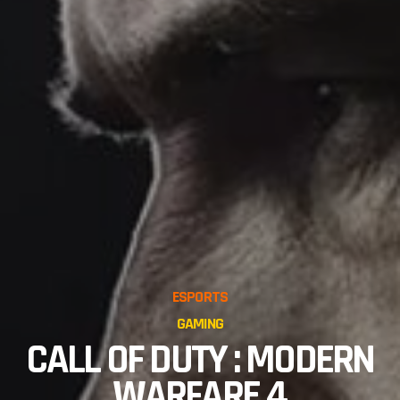
ESPORTS
GAMING
CALL OF DUTY : MODERN
WARFARE 4