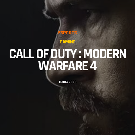
ESPORTS
GAMING
CALL OF DUTY : MODERN
WARFARE 4
16/06/2026