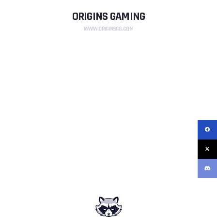
ORIGINS GAMING
WWW.ORIGINSGG.COM