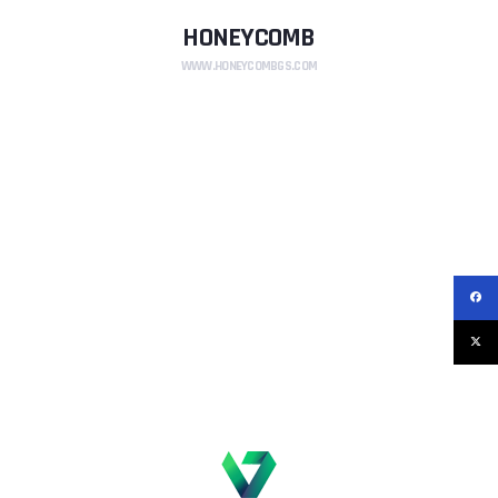
HONEYCOMB
WWW.HONEYCOMBGS.COM