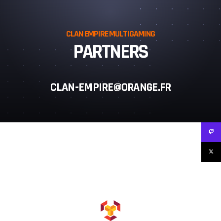
CLAN EMPIRE MULTIGAMING
PARTNERS
CLAN-EMPIRE@ORANGE.FR