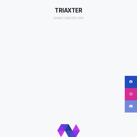
TRIAXTER
WWW.TRIAXTER.COM