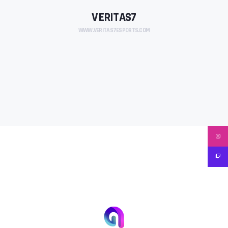
VERITAS7
WWW.VERITAS7ESPORTS.COM