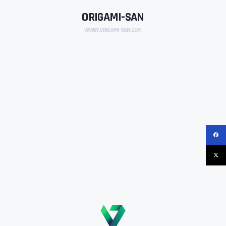
ORIGAMI-SAN
WWW.ORIGAMI-SAN.COM