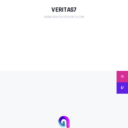
VERITAS7
WWW.VERITAS7ESPORTS.COM