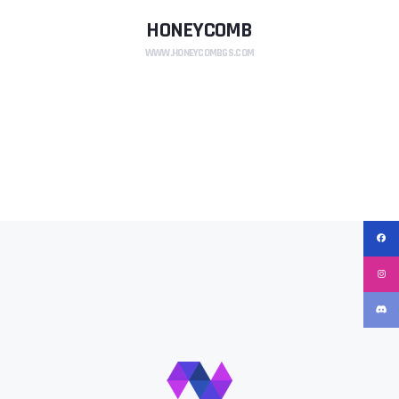
HONEYCOMB
WWW.HONEYCOMBGS.COM