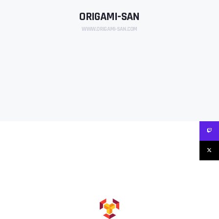
ORIGAMI-SAN
WWW.ORIGAMI-SAN.COM