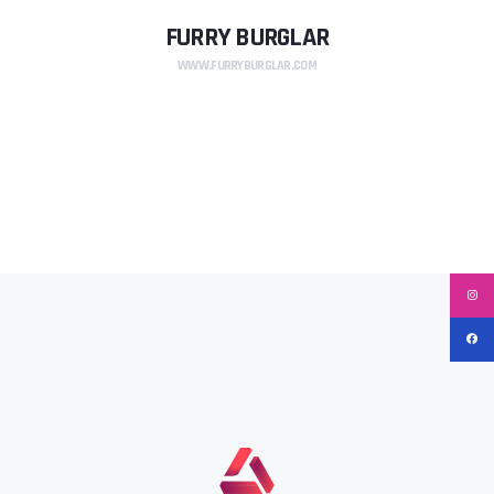
FURRY BURGLAR
WWW.FURRYBURGLAR.COM