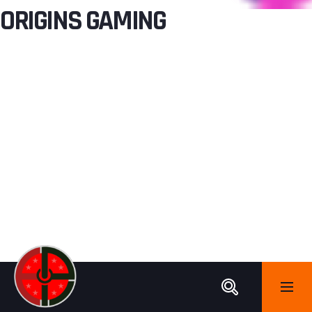
ORIGINS GAMING