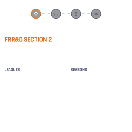
FRR&D SECTION 2
F
OVERVIEW
LEAGUES
SEASONS
SKED CDL, MATCH AMICAL,
2025
SKED HARDCORE