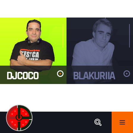
DJCOCO
BLAKURIIA